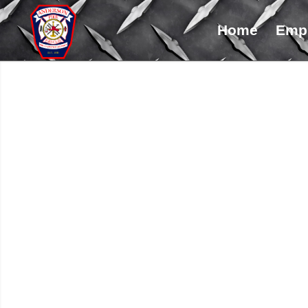
Home
Emp