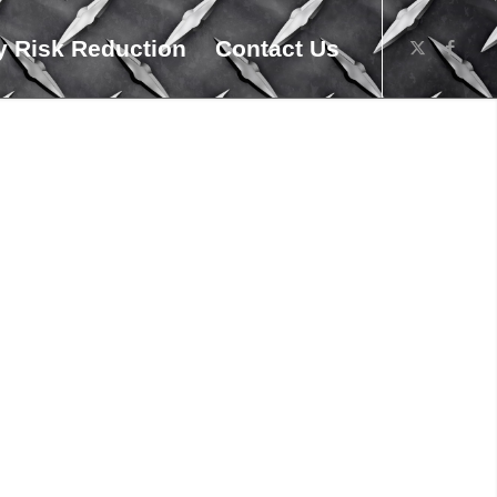
 Risk Reduction
Contact Us