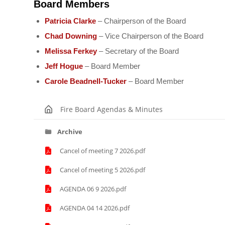
Board Members
Patricia Clarke
– Chairperson of the Board
Chad Downing
– Vice Chairperson of the Board
Melissa Ferkey
– Secretary of the Board
Jeff Hogue
– Board Member
Carole Beadnell-Tucker
– Board Member
Fire Board Agendas & Minutes
Archive
Cancel of meeting 7 2026.pdf
Cancel of meeting 5 2026.pdf
AGENDA 06 9 2026.pdf
AGENDA 04 14 2026.pdf