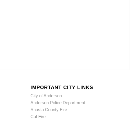
IMPORTANT CITY LINKS
City of Anderson
Anderson Police Department
Shasta County Fire
Cal-Fire