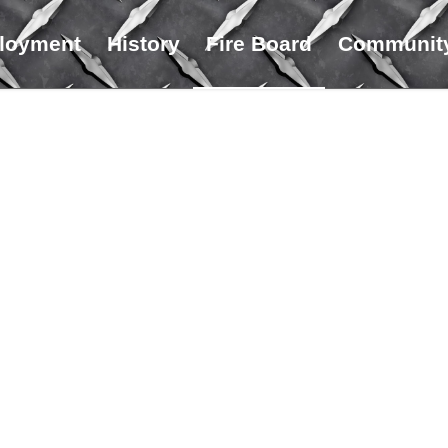
loyment
History
Fire Board
Community