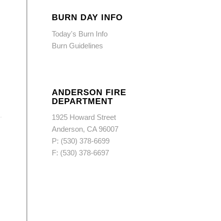
BURN DAY INFO
Today's Burn Info
Burn Guidelines
ANDERSON FIRE
DEPARTMENT
1925 Howard Street
Anderson, CA 96007
P: (530) 378-6699
F: (530) 378-6697