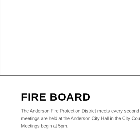
FIRE BOARD
The Anderson Fire Protection District meets every second 
meetings are held at the Anderson City Hall in the City C
Meetings begin at 5pm.