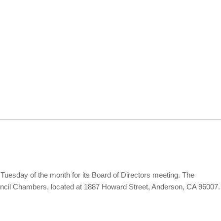
Tuesday of the month for its Board of Directors meeting. The
ouncil Chambers, located at 1887 Howard Street, Anderson, CA 96007.